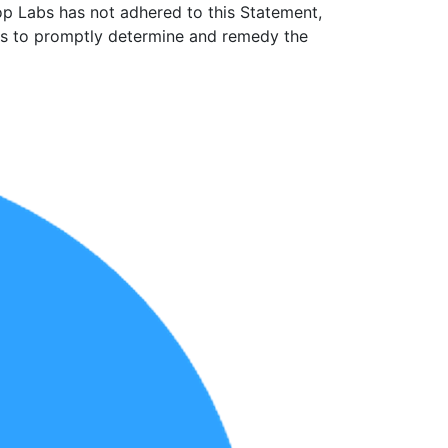
op Labs has not adhered to this Statement,
rts to promptly determine and remedy the