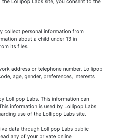
 the Lollipop Labs site, you consent to the
ly collect personal information from
ormation about a child under 13 in
om its files.
 work address or telephone number. Lollipop
ode, age, gender, preferences, interests
y Lollipop Labs. This information can
his information is used by Lollipop Labs
garding use of the Lollipop Labs site.
itive data through Lollipop Labs public
ead any of your private online