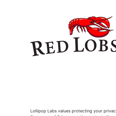
Lollipop Labs values protecting your priva