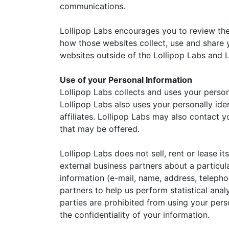
communications.
Lollipop Labs encourages you to review the
how those websites collect, use and share y
websites outside of the Lollipop Labs and L
Use of your Personal Information
Lollipop Labs collects and uses your person
Lollipop Labs also uses your personally ide
affiliates. Lollipop Labs may also contact 
that may be offered.
Lollipop Labs does not sell, rent or lease i
external business partners about a particula
information (e-mail, name, address, telephon
partners to help us perform statistical anal
parties are prohibited from using your pers
the confidentiality of your information.