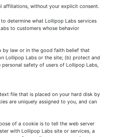
 affiliations, without your explicit consent.
r to determine what Lollipop Labs services
p Labs to customers whose behavior
 by law or in the good faith belief that
n Lollipop Labs or the site; (b) protect and
 personal safety of users of Lollipop Labs,
ext file that is placed on your hard disk by
ies are uniquely assigned to you, and can
ose of a cookie is to tell the web server
ter with Lollipop Labs site or services, a