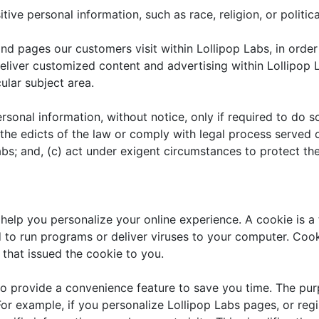
ive personal information, such as race, religion, or political
nd pages our customers visit within Lollipop Labs, in orde
 deliver customized content and advertising within Lollipo
cular subject area.
rsonal information, without notice, only if required to do so
 the edicts of the law or comply with legal process served o
abs; and, (c) act under exigent circumstances to protect the
help you personalize your online experience. A cookie is a t
to run programs or deliver viruses to your computer. Cook
that issued the cookie to you.
o provide a convenience feature to save you time. The purp
or example, if you personalize Lollipop Labs pages, or regis