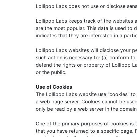
Lollipop Labs does not use or disclose sensit
Lollipop Labs keeps track of the websites a
are the most popular. This data is used to
indicates that they are interested in a parti
Lollipop Labs websites will disclose your pe
such action is necessary to: (a) conform to
defend the rights or property of Lollipop L
or the public.
Use of Cookies
The Lollipop Labs website use "cookies" to 
a web page server. Cookies cannot be used 
only be read by a web server in the domain 
One of the primary purposes of cookies is t
that you have returned to a specific page. F