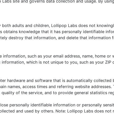
p Labs site and governs data collection and usage. By using
y both adults and children, Lollipop Labs does not knowing
bs obtains knowledge that it has personally identifiable inf
tely destroy that information, and delete that information fr
ble information, such as your email address, name, home or
nformation, which is not unique to you, such as your ZIP c
ter hardware and software that is automatically collected b
main names, access times and referring website addresses. T
 quality of the service, and to provide general statistics re
close personally identifiable information or personally sens
llected and used by others. Note: Lollipop Labs does not r