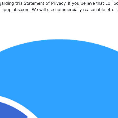
ding this Statement of Privacy. If you believe that Lollip
llipoplabs.com. We will use commercially reasonable effo