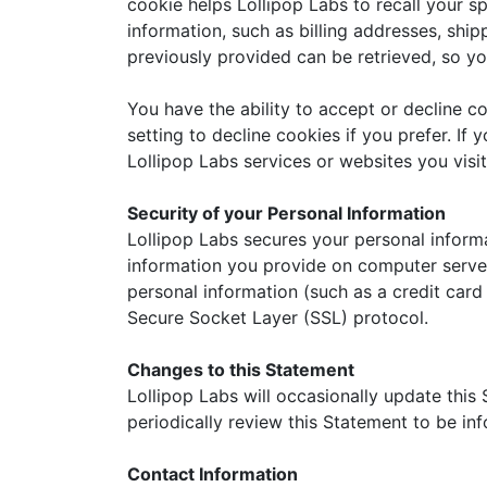
cookie helps Lollipop Labs to recall your sp
information, such as billing addresses, shi
previously provided can be retrieved, so yo
You have the ability to accept or decline 
setting to decline cookies if you prefer. If
Lollipop Labs services or websites you visit
Security of your Personal Information
Lollipop Labs secures your personal informa
information you provide on computer server
personal information (such as a credit card
Secure Socket Layer (SSL) protocol.
Changes to this Statement
Lollipop Labs will occasionally update thi
periodically review this Statement to be in
Contact Information