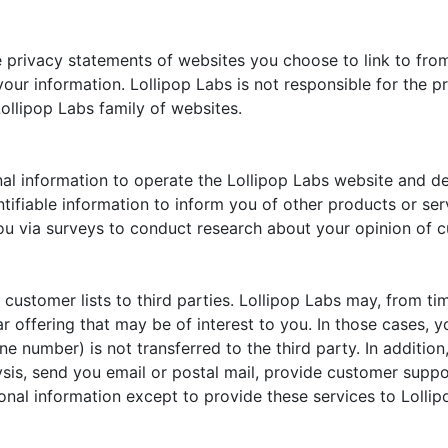
 privacy statements of websites you choose to link to fro
our information. Lollipop Labs is not responsible for the p
ollipop Labs family of websites.
al information to operate the Lollipop Labs website and de
ntifiable information to inform you of other products or ser
you via surveys to conduct research about your opinion of c
ts customer lists to third parties. Lollipop Labs may, from t
r offering that may be of interest to you. In those cases, y
e number) is not transferred to the third party. In additio
ysis, send you email or postal mail, provide customer support
onal information except to provide these services to Lollip