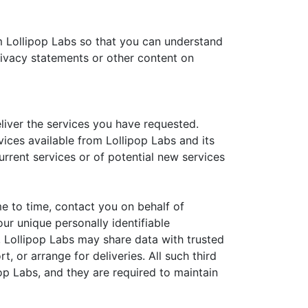
m Lollipop Labs so that you can understand
rivacy statements or other content on
liver the services you have requested.
vices available from Lollipop Labs and its
urrent services or of potential new services
ime to time, contact you on behalf of
our unique personally identifiable
n, Lollipop Labs may share data with trusted
, or arrange for deliveries. All such third
op Labs, and they are required to maintain