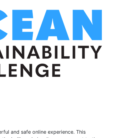
ful and safe online experience. This