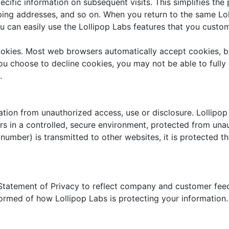
ecific information on subsequent visits. This simplifies th
pping addresses, and so on. When you return to the same Lo
u can easily use the Lollipop Labs features that you custo
cookies. Most web browsers automatically accept cookies, 
 you choose to decline cookies, you may not be able to fully
.
tion from unauthorized access, use or disclosure. Lollipop 
s in a controlled, secure environment, protected from una
 number) is transmitted to other websites, it is protected t
s Statement of Privacy to reflect company and customer fe
formed of how Lollipop Labs is protecting your information.