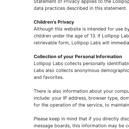
Statement of Privacy applies to the Lollipo
data practices described in this statement.
Children’s Privacy
Although this website is intended for use b
children under the age of 13. If Lollipop La
retrievable form, Lollipop Labs will immedia
Collection of your Personal Information
Lollipop Labs collects personally identifia
Labs also collects anonymous demographic i
and favorites.
There is also information about your compu
include: your IP address, browser type, do
for the operation of the service, to maintain
Please keep in mind that if you directly dis
message boards, this information may be co