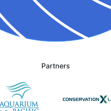
Partners