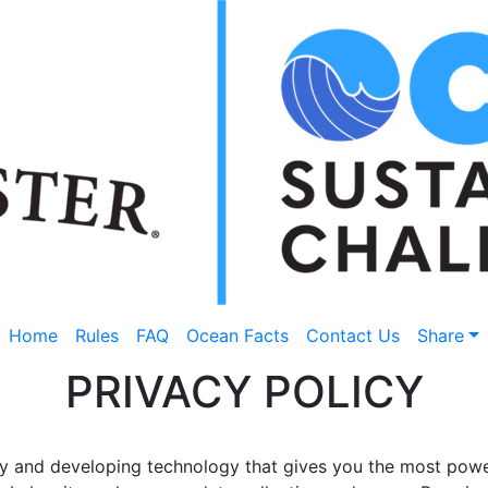
Home
Rules
FAQ
Ocean Facts
Contact Us
Share
PRIVACY POLICY
cy and developing technology that gives you the most power