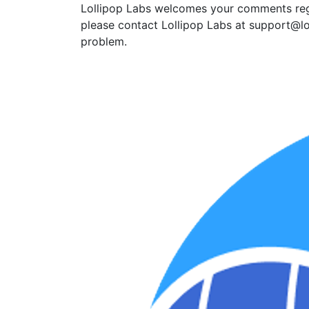
Lollipop Labs welcomes your comments regar
please contact Lollipop Labs at support@lo
problem.