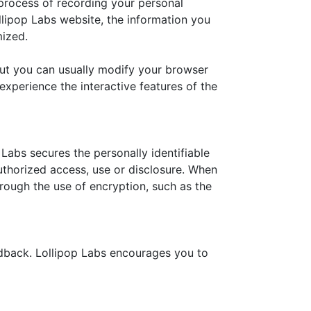
e process of recording your personal
llipop Labs website, the information you
mized.
but you can usually modify your browser
 experience the interactive features of the
Labs secures the personally identifiable
uthorized access, use or disclosure. When
hrough the use of encryption, such as the
edback. Lollipop Labs encourages you to